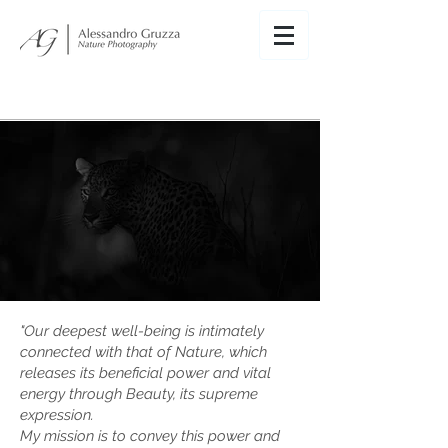
"
Our deepest well-being is intimately
connected with that of Nature, which
releases its beneficial power and vital
energy through Beauty, its supreme
expression.
My mission is to convey this power and