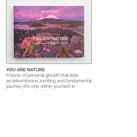
YOU ARE NATURE
A book
of personal growth that tells
an
adventurous, exciting and fundamental
journey: the one within yourself, in
connection with Nature as a supreme
source to draw from.
​Cover price: € 40,00
Buy "You are Nature"