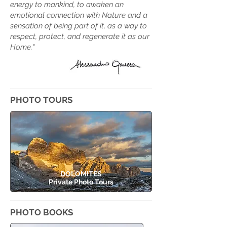
energy to mankind, to awaken an
emotional connection with Nature and a
sensation of being part of it, as a way to
respect, protect, and regenerate it as our
Home.
"
PHOTO TOURS
DOLOMITES
Private Photo Tours
PHOTO BOOKS