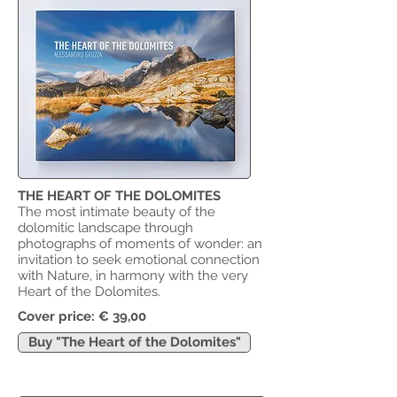
THE HEART OF THE DOLOMITES
The most intimate beauty of the
dolomitic landscape through
photographs of moments of wonder: an
invitation to seek emotional connection
with Nature, in harmony with the very
Heart of the Dolomites.
​Cover price: € 39,00
Buy "The Heart of the Dolomites"